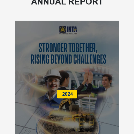
ANNUAL REPORT
2024