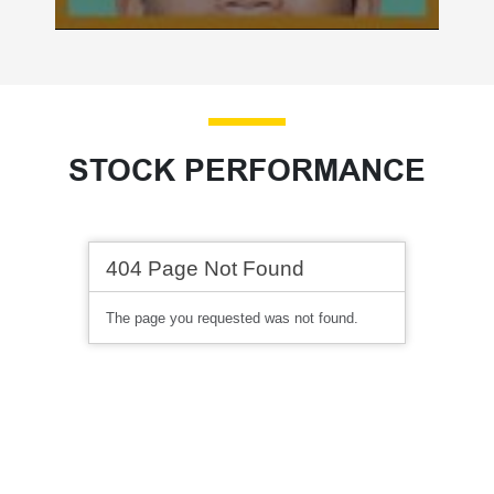
STOCK PERFORMANCE