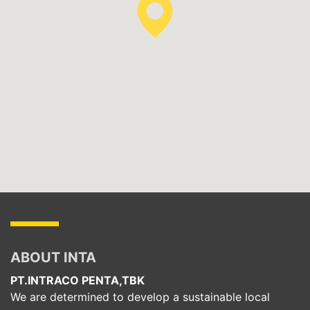
ABOUT INTA
PT.INTRACO PENTA,TBK
We are determined to develop a sustainable local