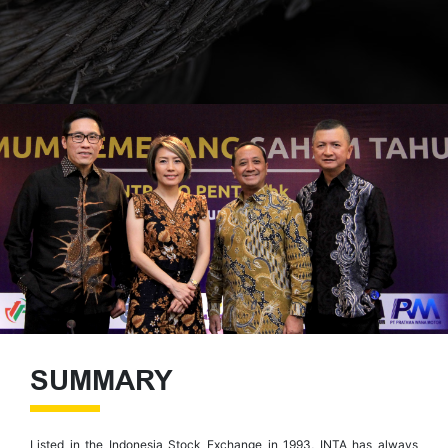
SUMMARY
Listed in the Indonesia Stock Exchange in 1993, INTA has always