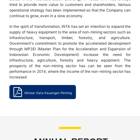
tried to provide more value to customers and shareholders. Various
operational strategy has been implemented so that the Company can
continue to grow, even in a slow economy.
In the spirit of transformation, INTA has set an intention to expand the
supply of heavy equipment to the area of non-mining sectors such as
infrastructure, transport, timber, forestry, and agriculture.
Government's commitment to promote the accelerated development
through MP3EI (Master Plan for the Acceleration and Expansion of
Indonesian Economic Development) increase the need for
infrastructure, agriculture, forestry and heavy equipment. The
prospects of the non-mining sector has can be seen from the
performance in 2014, where the income of the non-mining sector has
increased
Ikhtisar Data Keuangan Penting