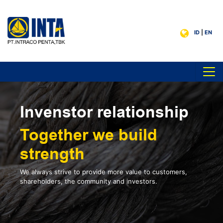
ID
|
EN
Invenstor relationship
Together we build
strength
We always strive to provide more value to customers,
shareholders, the community and investors.