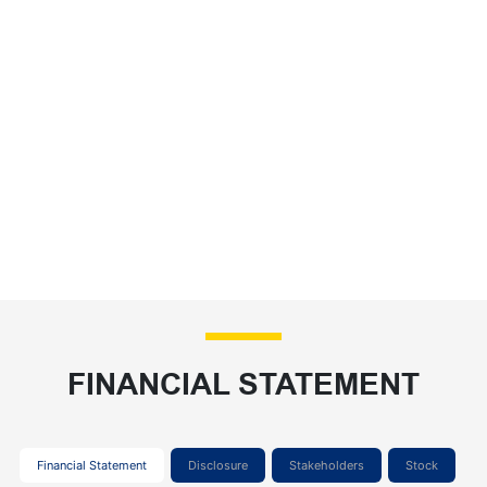
FINANCIAL STATEMENT
Financial Statement
Disclosure
Stakeholders
Stock