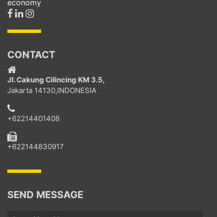
economy
CONTACT
Jl. Cakung Cilincing KM 3.5,
Jakarta 14130,INDONESIA
+62214401408
+622144830917
SEND MESSAGE