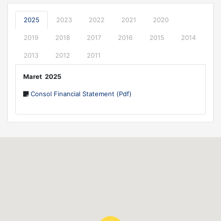
2025
2023
2022
2021
2020
2019
2018
2017
2016
2015
2014
2013
2012
2011
Maret 2025
Consol Financial Statement (Pdf)